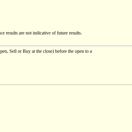
e results are not indicative of future results.
pen, Sell or Buy at the close) before the open to a