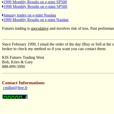
1999 Monthly Results on e-mini SP500
1998 Monthly Results on e-mini SP500
January trades on e-mini Nasdaq
1999 Monthly Results on e-mini Nasdaq
Futures trading is
speculative
and involves risk of loss. Past performanc
Since February 1999, I email the order of the day (Buy or Sell at the o
broker to check my method so if you want you can contact them:
KIS Futures Trading West
Bob, Kries & Gary
888-899-5090
Contact Informations
cmillot@free.fr