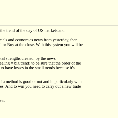
 the trend of the day of US markets and
ancials and economics news from yesterday, then
ll or Buy at the close. With this system you will be
eral strengths created by the news.
ling = big trend) to be sure that the order of the
o have losses in the small trends because it's
if a method is good or not and in particularly with
des. And to win you need to carry out a new trade
ees.