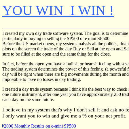
YOU WIN I WIN !
I created my own day trade software system. The goal is to determine
particularly in buying or selling the SP500 or e mini SP500.
Before the US market opens, my system analysis all the politics, fin
plots on the screen the trade of the day Buy or Sell at the open and Se
sure to be filled at the open and the same thing for the close.
In fact, before the open you have a bullish or bearish feeling with sev
The trading system determines the power of this feeling (a powerful fee
day will be right when there are big movements during the month and t
impossible to have no losses in day trading.
I created a day trade system because I think it's the best way to check 
one future instrument, after one year you have approximately 250 tra
each day on the same future.
I believe in my system that's why I don't sell it and ask no f
I only want you to win and give me a % on your net profit.
2000 Monthly Results on e-mini SP500